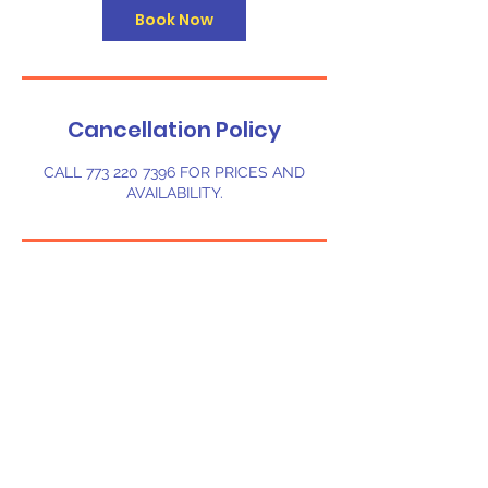
Book Now
Cancellation Policy
CALL 773 220 7396 FOR PRICES AND
AVAILABILITY.
Contact Details
1607 Melady Ave, Sebring, FL, USA
©
2023-2024
Chi-Bounce LLC. Powered