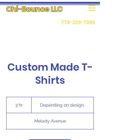
Chi-Bounce LLC
773-220-7396
Custom Made T-
Shirts
Depending
on
3 hr
3
Depending on design.
design.
h
r
Melady Avenue