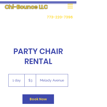
Chi-Bounce LLC
773-220-7396
PARTY CHAIR
RENTAL
3
US
1 day
1
$3
Melady Avenue
dollars
d
a
Book Now