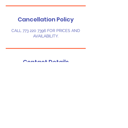
Cancellation Policy
CALL 773 220 7396 FOR PRICES AND
AVAILABILITY.
Contact Details
1607 Melady Ave, Sebring, FL, USA
7732207396
chibounceflorida@gmail.com
©
2023-2024
Chi-Bounce LLC. Powered